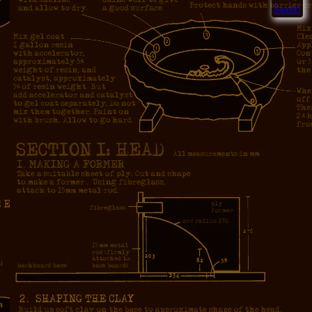
Sweet!