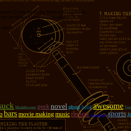
measure. Cycles are cheap. Opus 4.8 is probably...
f the developer’s time, and the volume of...
girl!!!
suck
awesome
novel
geek
photo
book
Muddleverse
Tru
bars
sports
review
o
movie making
music
J
sofa surfing