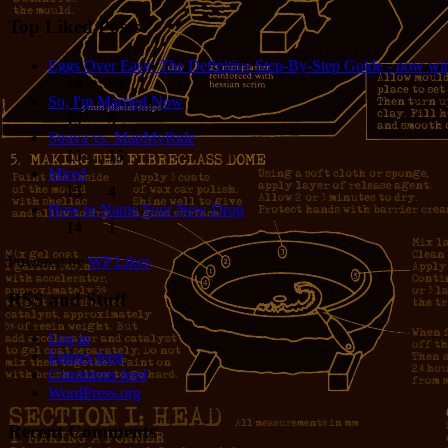
Top Liked Posts
Eggs Over Easy: The Definitive Step-By-Step Guide - now wit
24
68
So, I'm Married Now
19
5
Strava vs. MapMyRide
15
15
Mired
15
4
How to Name Your New Drug
14
1
Powered by
WP Likes
RSS and Stuff
Log in
Entries feed
Comments feed
WordPress.org
Recent Comments