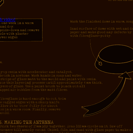
h video!