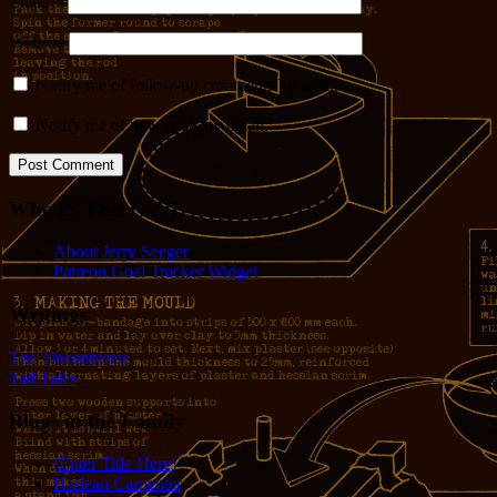
Email
*
Website
Notify me of follow-up comments by email.
Notify me of new posts by email.
Who IS This Guy?
About Jerry Seeger
Patreon Goal Tracker Widget
Writings
The Tincaniverse
Tall Tales
Blogs in the Family
(Enter Title Here)
Harlean Carpenter