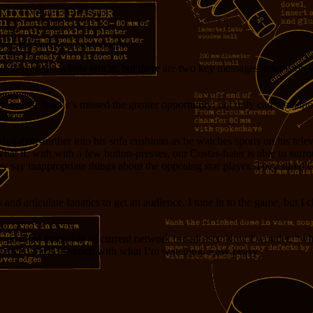
give the fan even more control.
to read the whole article, but there are two key messages: television w
f his article, but he’s missed the greater opportunity: not only can we 
ork.
ing ever-further into his sofa cushions as he watches sports on his tel
at if, with with a few button-presses, our Costas-hater is able to sur
ey say inappropriate things about the opposing star player. They shred Co
ns and articulate fanatics to get an audience. I tune in to the game, but 
y-enabled extension of current network broadcasts. Now I wonder, “who 
 their words in synch with what I’m watching. Easy peasy.