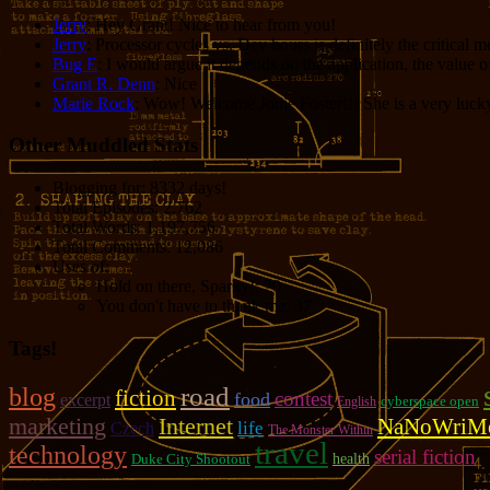
Jerry
: Hey Grant! Nice to hear from you!
Jerry
: Processor cycles vs. Dev hours is definitely the critical 
Bug E
: I would argue it depends on the application, the value o
Grant R. Denn
: Nice
Marie Rock
: Wow! Welcome Jodie Foster!!! She is a very lucky 
Other Muddled Stats
Blogging for:
8332 days!
Total Episodes:
2,762
Total Words:
1,197,756
Total Comments:
12,086
Uses of:
Hold on there, Sparky!:
20
You don't have to thank me:
37
Tags!
road
blog
fiction
contest
food
excerpt
cyberspace open
English
marketing
Internet
NaNoWriM
life
Czech
The Monster Within
travel
technology
serial fiction
Duke City Shootout
health