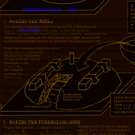
Posted on
September 19, 2014
by
Jerry
Sports broadcasting is changing, and the fan is the winner. Now let’s 
Consider
this article
by Bill Barnwell at Grantland.com. You don’t have 
Barnwell is willing to pay $20,000 to not hear the announcers.
That second tidbit was presented as a little bit of humor at the end o
commentators more to our liking. Enter the Regular Guy Sports Netw
There’s not much sadder than the partially-clothed American male sink
nucleus. Or just some guy who can’t stand the voice of Bob Costas. Wh
team as much as he does, they rip on the calls that go against them, th
like real friends would be.
With digital media, it’s a free market. It’s a way for aspiring comedia
pals.
When I first thought of Regular Guy Sports Network, it was a digitall
service to hook me up with my new sports buddies, and a way to keep
So come on, RGSN, make it happen!
Sharing improves humanity: