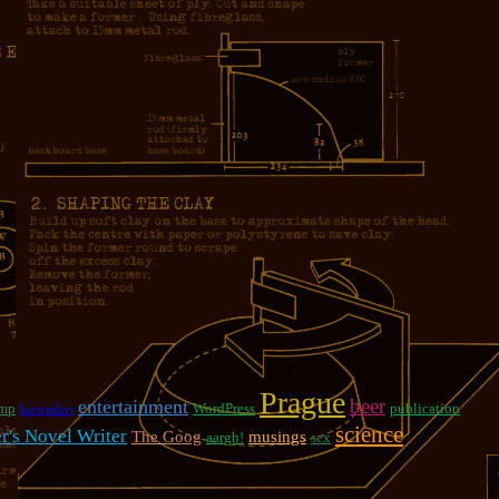
Prague
beer
entertainment
mp
WordPress
publication
bartenders
science
er's Novel Writer
The Goog
musings
aargh!
sex