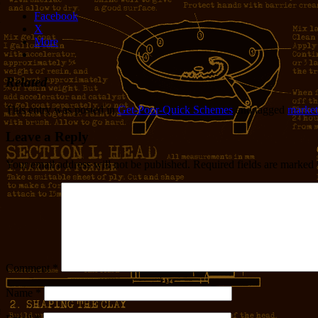
Facebook
X
More
Related
This entry was posted in
Get-Poor-Quick Schemes
and tagged
market
Leave a Reply
Your email address will not be published.
Required fields are marked
Comment
*
Name
*