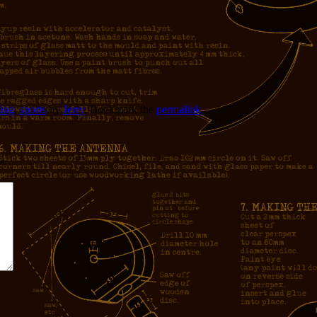
ing
,
sports
by
Jerry
. Bookmark the
permalink
.
*