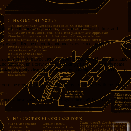
ill not be the best way to consume sports in the near future, and
happily marginalize the network announcers, we can choose
evision. Alone. Or maybe there’s a group of people with no charismatic
round himself with a crew of wise-cracking pals? They love the home
stas. It’s pretty clear they’re drunk, and talking around Cheetos. Just
I choose the regular guys that will be in my living room with me. My
needs those guys?” The technology is there, all I need is a directory