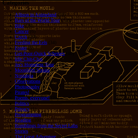
Categories
Allison in Animeland
(21)
Bars of the World Tour
(328)
Bike
(29)
Cancer
(6)
Czech
(29)
Feeding the Eels
(34)
Foster
(5)
Get-Poor-Quick Schemes
(40)
Idle Chit-Chat
(786)
Jer's Homeless Tour
(107)
Moonlight Sonata
(22)
Nostalgia
(1)
Observations
(279)
Photography
(61)
Pirates!
(36)
Poems, everyone!
(29)
Politics
(95)
Privacy
(1)
Programming
(1)
Reading
(101)
Rumblings from the Secret Labs
(153)
Stories
(156)
The Great Adventure
(114)