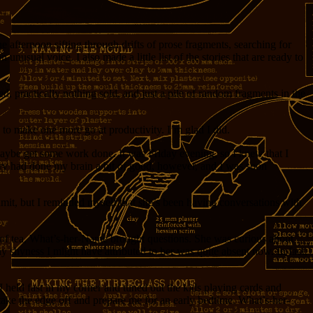
e afternoon sifting through drifts of prose fragments, searching for
 unusual voice. I also made a little list of the stories that are ready to
ed, practically nothing sold, and just a pile of random fragments in the
to make one more go at productivity. I’m glad I did.
 maybe get some work done. It was Friday evening, so I knew that I
nery had done my brain a bit of good, however, and I was soon
dmit, but I reminded myself that she’s been having conversations with
up of tea, What’s-her-Name brought questions. She was curious about
y shyness I might have attributed to her was quite absent now. In fact,
I held fast in my corner and tuned out the kids playing cards and
ake the edge off and prepare me for an early bedtime. What’s-her-