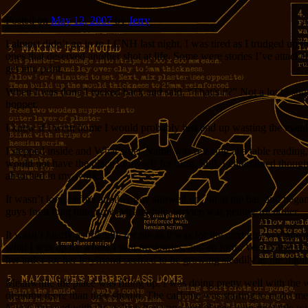
Posted on
May 12, 2007
by
Jerry
I almost didn’t go in to LCNH last night, I was tired as I trudged up t
ones that deserved another shot at life. Some were stories I’ve attacked s
get into print.
When I was done I rocked back and said, “That’s
it
?” Not a lot to sho
hopper.
I knew if I went home I would probably just end up wasting the evenin
I stepped inside and What’s-her-Name was relaxing at a table reading, 
would not have the place to myself for long. Still, I entertained tho
absorbed in my work.
It wasn’t long before another guy showed up, sat at the bar, and began
guys for a long time now. Meanwhile, service was getting friendlier.
It wasn’t nearly as friendly for me as it was for the next guy to com
what I was up to, where I sent my stories, and so forth. We chatted a 
her ardor for her boyfriend seemed to be growing steadily as the nigh
Meanwhile the place was filling up. I was doing pretty well with the w
drinking more than they should. The caffeine was starting to make me
Name returned with the golden beverage and placed it on my table with 