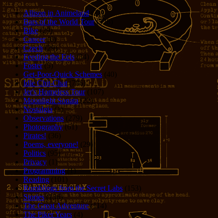
Allison in Animeland
(21)
Bars of the World Tour
(328)
Bike
(29)
Cancer
(6)
Czech
(29)
Feeding the Eels
(34)
Foster
(5)
Get-Poor-Quick Schemes
(40)
Idle Chit-Chat
(786)
Jer's Homeless Tour
(107)
Moonlight Sonata
(22)
Nostalgia
(1)
Observations
(279)
Photography
(61)
Pirates!
(36)
Poems, everyone!
(29)
Politics
(95)
Privacy
(1)
Programming
(1)
Reading
(101)
Rumblings from the Secret Labs
(153)
Stories
(156)
The Great Adventure
(114)
The Piker Years
(4)