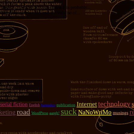
measure. Cycles are cheap. Opus 4.8 is probably...
f the developer’s time, and the volume of...
girl!!!
technology
Internet
serial fiction
publication
English
bartenders
suck
road
r
keting
NaNoWriMo
musings
WordPress
aargh!