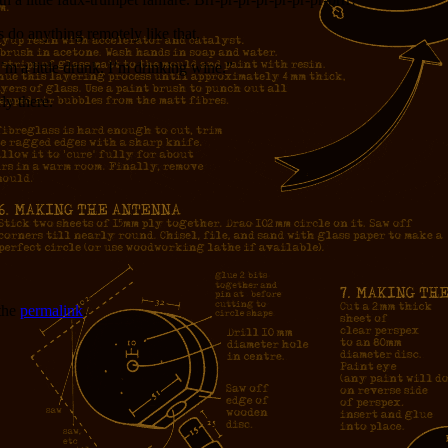
s do anything remotely like that.
’m a little drunk. I’m drinking wine.”
ly there.
the
permalink
.