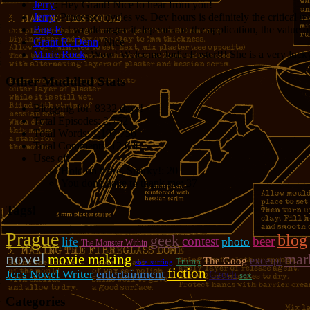
Jerry
: Hey Grant! Nice to hear from you!
Jerry
: Processor cycles vs. Dev hours is definitely the critical 
Bug E
: I would argue it depends on the application, the value o
Grant R. Denn
: Nice
Marie Rock
: Wow! Welcome Jodie Foster!!! She is a very lucky 
Other Muddled Stats
Blogging for:
8332 days!
Total Episodes:
2,762
Total Words:
1,197,756
Total Comments:
12,086
Uses of:
Hold on there, Sparky!:
20
You don't have to thank me:
37
Tags!
Prague
blog
geek
contest
beer
photo
life
The Monster Within
novel
mar
movie making
excerpt
The Goog
Trump
sofa surfing
fiction
entertainment
Jer's Novel Writer
Czech
sex
Categories