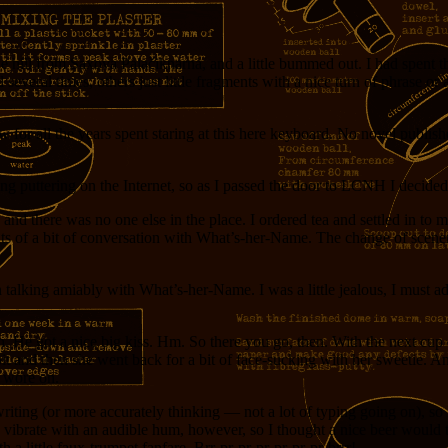
he hill from Saxova Palačiknarna, and a little bummed out. I had spent th
everal times, others just little fragments with a nice turn of phrase or an
w for all the years spent staring at this here keyboard. No novel publish
g puttering on the Internet, so as I passed the door to LCNH I decided 
and there was no one else in the place. I ordered tea and settled in to
ughts of a bit of conversation with What’s-her-Name. The change of sce
 talking amiably with What’s-her-Name. I was a little jealous, I must a
e in. He got a nice big kiss. Hm. So there you go, then. With the next c
bit and then she went back for a bit of face-sucking with her sweetie. An
t wore on.
riting (or more accurately thinking — not a lot of typing going on), so 
 vibrate with an audible hum, however, so I thought a nice beer would t
a little faux-trumpet fanfare. Brr-pr-pr-pr-pr-pr-pr-brrr!