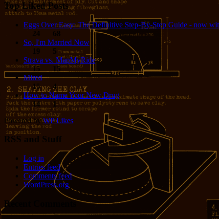
Top Liked Posts
Eggs Over Easy: The Definitive Step-By-Step Guide - now wit
24
68
So, I'm Married Now
19
5
Strava vs. MapMyRide
15
15
Mired
15
4
How to Name Your New Drug
14
1
Powered by
WP Likes
RSS and Stuff
Log in
Entries feed
Comments feed
WordPress.org
Recent Comments