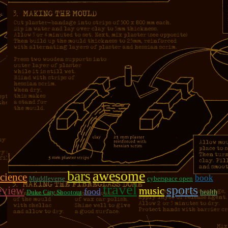
bars
awesome
science
book
Muddleverse
cyberspace open
travel
sports
eview
music
food
Duke City Shootout
health