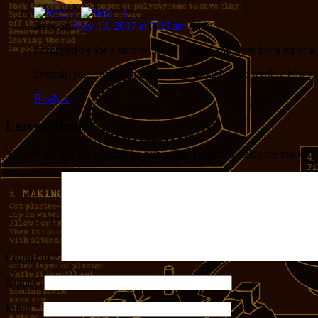
Jerry
on
May 13, 2007 at 7:38 am
said:
I dropped by for a little while yesterday, and gave her a bit of 
Overall, yesterday was a good day, though not a terribly blogga
Reply
↓
Leave a Reply
Your email address will not be published.
Required fields are marked
Comment
*
Name
*
Email
*