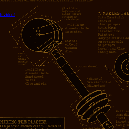
h video!