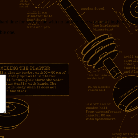
a hard time for serving me with no fanfare. She was gratifyingly red-face
ble one.
*