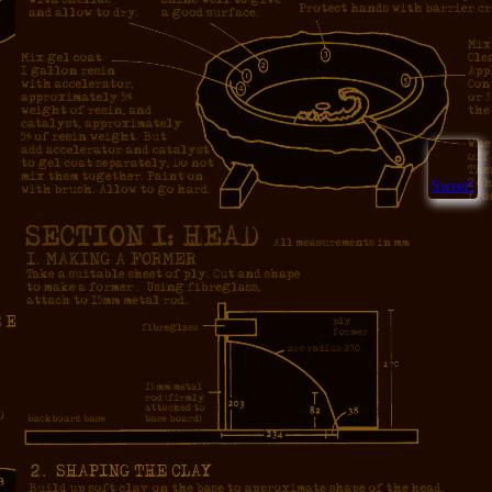
Sweet!