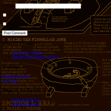
Website
Notify me of follow-up comments by email.
Notify me of new posts by email.
Who IS This Guy?
About Jerry Seeger
Patreon Goal Tracker Widget
Writings
The Tincaniverse
Tall Tales
Blogs in the Family
(Enter Title Here)
Harlean Carpenter