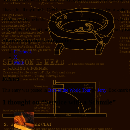
I have, in all my time in Czech bars, never seen a bartender or waitres
What’s-her-Name hesitated and looked at me. “I’m sorry,” she said. “I
I stayed until closing time, which luckily for all concerned is pretty ear
Sharing improves humanity:
Facebook
X
More
Related
This entry was posted in
Bars of the World Tour
by
Jerry
. Bookmark 
1 thought on “
Service with a Schmile
”