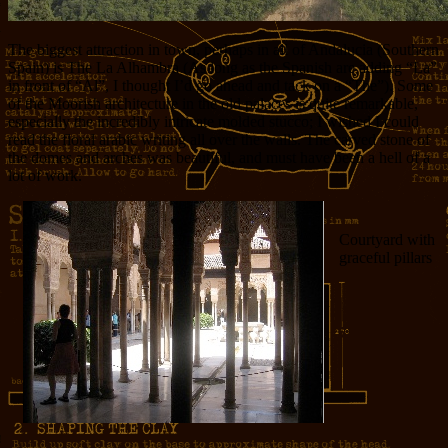
The biggest attraction in town, perhaps in all of Andalucia (Southern
Spain) is The La Alhambra (As long as the Spanish are adding “La”
in front of “Al”, I thought I’d go ahead and tack on a “The”). Some
of the Moorish architecture in the old palaces is quite remarkable,
especially the incredibly intricate molded stucco; I wished I could
read the floral arabic writing all over the walls. The carved stone of
the domes and arches was beautiful, and must have been a hell of a
lot of work.
Courtyard with
graceful pillars