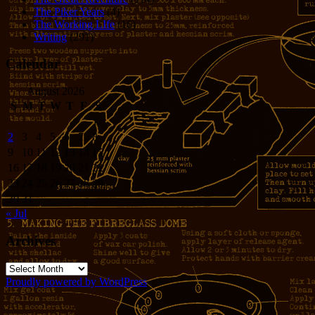
The Piker Years
(4)
The Working LIfe
(16)
Writing
(291)
Calendar
August 2026
S
M
T
W
T
F
S
1
2
3
4
5
6
7
8
9
10
11
12
13
14
15
16
17
18
19
20
21
22
23
24
25
26
27
28
29
30
31
« Jul
Archives
Archives
Proudly powered by WordPress