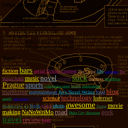
Other Muddled Stats
Blogging for:
8331 days!
Total Episodes:
2,762
Total Words:
1,197,756
Total Comments:
12,086
Uses of:
Hold on there, Sparky!:
20
You don't have to thank me:
37
Tags!
bars
fiction
serial fiction
contest
life
The Goog
The
bartenders
suck
novel
music
excerpt
musings
WordPress
Monster Within
Prague
sports
cyberspace open
health
publication
blog
marketing
entertainment
food
Jer's Novel Writer
technology
Internet
science
Czech
aargh!
sofa surfing
awesome
movie
photo
book
Muddleverse
sex
Trump
English
road
geek
making
NaNoWriMo
Duke City Shootout
travel
review
beer