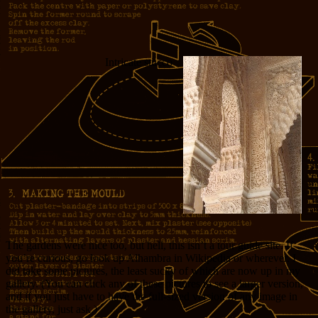
Intricate stucco
The gardens were nice too, but hell, this isn’t a tour guide site. If
you’re curious, go look up Alhambra in Wikipedia or wherever. I
did take some pictures, the least sucky of which are now up in my
gallery. (You can click any of these pictures to see a larger version,
and if you just have to have the full-sized version of any image in
the gallery, just ask.)