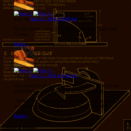
Jerry
on
June 12, 2006 at 9:09 am
said:
For the record, I stole the “The La Alhambra” joke from
Cassius.
Reply
↓
Jerry
on
June 12, 2006 at 9:58 am
said:
Nice bit of layout on those two pictures, eh? Slowly I am
mastering the art of using CSS to have overlapping rectangles.
“Slowly” being the operative word. I don’t want to tell you
how long it took me to get that the way I wanted it.
Reply
↓
Leave a Reply