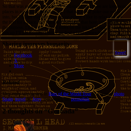
So that was groovy, a few hours well-spent, and there are lots more
places in town (old churches, etc.) that we could poke our noses
into, but I’m not that much of a nose-poker. I like to relax and get
the feel for a place, but I haven’t managed that here, yet. I think it’s
the bigness. I have put a lot of miles on the hiking shoes; if I keep
this up I’ll get healthy. I better go find a beer somewhere.
Sharing improves humanity:
Sweet!
Facebook
X
More
Related
This entry was posted in
Bars of the World Tour
and tagged
photo
,
Spain
,
travel
by
Jerry
. Bookmark the
permalink
.
2 thoughts on “
Granada
”