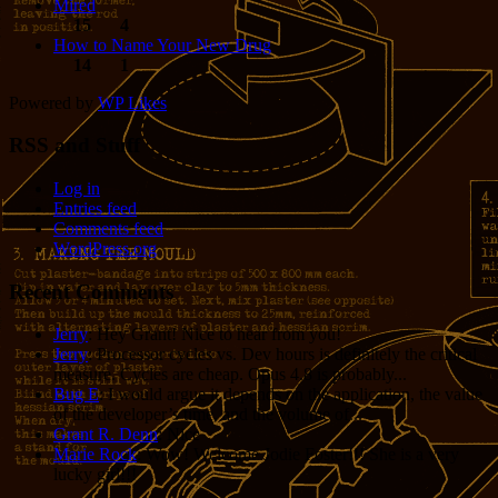
Mired
15
4
How to Name Your New Drug
14
1
Powered by
WP Likes
RSS and Stuff
Log in
Entries feed
Comments feed
WordPress.org
Recent Comments
Jerry
: Hey Grant! Nice to hear from you!
Jerry
: Processor cycles vs. Dev hours is definitely the critical
measure. Cycles are cheap. Opus 4.8 is probably...
Bug E
: I would argue it depends on the application, the value
of the developer’s time, and the volume of...
Grant R. Denn
: Nice
Marie Rock
: Wow! Welcome Jodie Foster!!! She is a very
lucky girl!!!