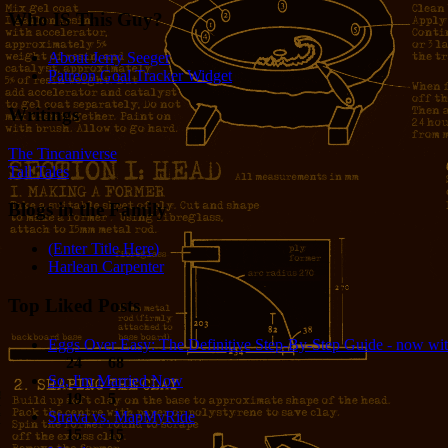
Who IS This Guy?
About Jerry Seeger
Patreon Goal Tracker Widget
Writings
The Tincaniverse
Tall Tales
Blogs in the Family
(Enter Title Here)
Harlean Carpenter
Top Liked Posts
Eggs Over Easy: The Definitive Step-By-Step Guide - now wit
24
68
So, I'm Married Now
19
5
Strava vs. MapMyRide
15
15