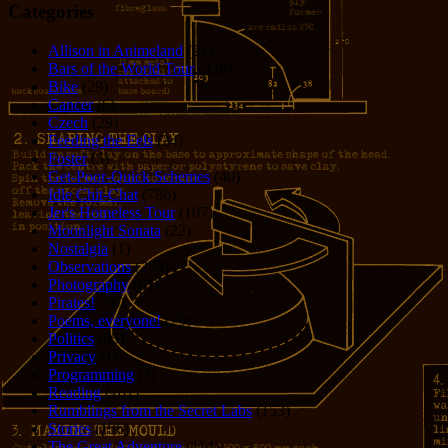
Categories
Allison in Animeland
(21)
Bars of the World Tour
(328)
Bike
(29)
Cancer
(6)
Czech
(29)
Feeding the Eels
(34)
Foster
(5)
Get-Poor-Quick Schemes
(40)
Idle Chit-Chat
(786)
Jer's Homeless Tour
(107)
Moonlight Sonata
(22)
Nostalgia
(1)
Observations
(279)
Photography
(61)
Pirates!
(36)
Poems, everyone!
(29)
Politics
(95)
Privacy
(1)
Programming
(1)
Reading
(101)
Rumblings from the Secret Labs
(153)
Stories
(156)
The Great Adventure
(114)