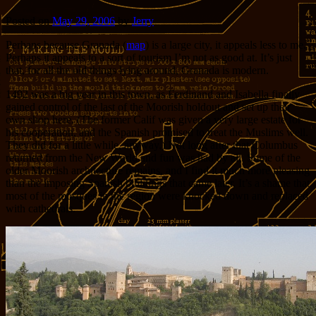
Posted on
May 29, 2006
by
Jerry
Perhaps because Granada (
map
)
is a large city, it appeals less to me.
Perhaps it appeals to a sort of tourism I’m not as good at. It’s just
that, for all the old things lying around, Granada is modern.
1492 was a big year in this town, as Ferdinand and Isabella finally
gained control of the last of the Moorish holdout and set up their
own shop here. (The former Calif was given a very large estate for
his cooperation, and the Spanish promised to treat the Muslims well.
They did for a little while, anyway.) Not long after that Columbus
returned from the New World and fun was had by all. Some of the
older Moorish architecture remains, and I find it much more pleasing
than the imposing Spanish buildings that came later. It’s a shame that
most of the mosques in the region were knocked down and replaced
with cathedrals.