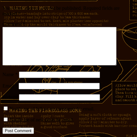
Your email address will not be published.
Required fields are
marked
*
Comment
*
Name
*
Email
*
Website
Notify me of follow-up comments by email.
Notify me of new posts by email.