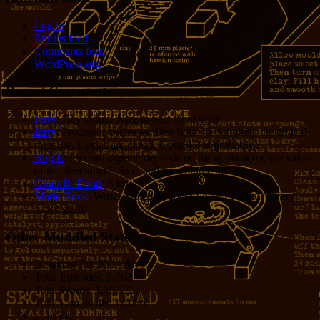
Log in
Entries feed
Comments feed
WordPress.org
Recent Comments
Jerry
: Hey Grant! Nice to hear from you!
Jerry
: Processor cycles vs. Dev hours is definitely the critical
measure. Cycles are cheap. Opus 4.8 is probably...
Bug E
: I would argue it depends on the application, the value
of the developer’s time, and the volume of...
Grant R. Denn
: Nice
Marie Rock
: Wow! Welcome Jodie Foster!!! She is a very
lucky girl!!!
Other Muddled Stats
Blogging for:
8334 days!
Total Episodes:
2,762
Total Words:
1,197,756
Total Comments:
12,086
Uses of: