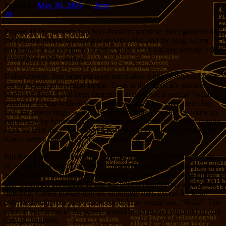
Posted on
May 30, 2005
by
Jerry
28
Prague, in the summer, is a beer-drinkers paradise. Beer gardens dot
the city, the people watching is unparalleled, and the long, warm
days make it wonderful to sit inthe shade of an old tree and sip a fine
Czech
pivo
while writing.
Unfortunately, that same pleasant sun makes it nearly impossible to
see the screen of a typical laptop. Even in the shade it’s just too
bright out there. I had been designing in my head a special “writing
outdoors” laptop with an ultra-bright screen. They have them, but
they are power hogs, so the rest of the computer would be taken up
completely by batteries. There would be no optical drive and maybe
even no hard drive, just enough flash RAM to hold the OS and Jer’s
Novel Writer, and a USB port to use for file transfer.
But then I noticed something. I can hardly see my phone screen at
all when I’m wearing my shades, but if I turn it 90 degrees, there it
is. The light is polarized. And there lies the key to outdoor laptop
use. Construct the screen so that the light is polarized in a particular
direction. Create glasses that are extremely dark except for light
polarized in that one tiny notch. As Voltaire would say, “
Voila!
” The
relative brightness of the screen would be increased without burning
through batteries.