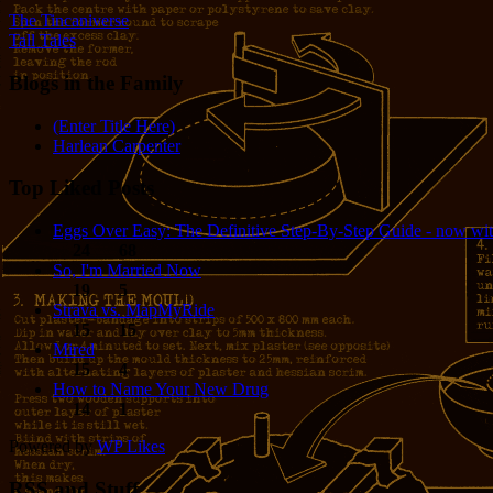
The Tincaniverse
Tall Tales
Blogs in the Family
(Enter Title Here)
Harlean Carpenter
Top Liked Posts
Eggs Over Easy: The Definitive Step-By-Step Guide - now wit
24
68
So, I'm Married Now
19
5
Strava vs. MapMyRide
15
15
Mired
15
4
How to Name Your New Drug
14
1
Powered by
WP Likes
RSS and Stuff