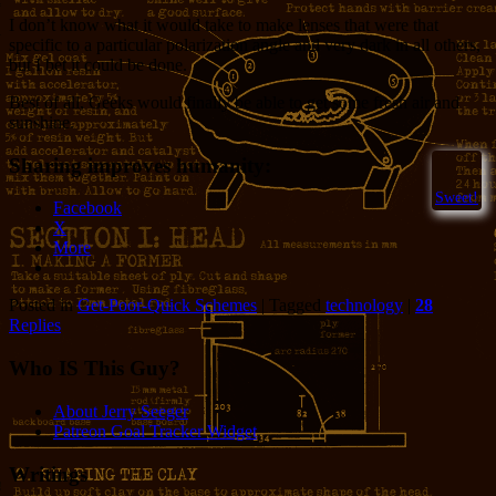
I don’t know what it would take to make lenses that were that
specific to a particular polarization angle and very dark in all others,
but I bet it could be done.
Best of all, Geeks would finally be able to get some fresh air and
sunshine.
Sharing improves humanity:
Sweet!
Facebook
X
More
Posted in
Get-Poor-Quick Schemes
|
Tagged
technology
|
28
Replies
Who IS This Guy?
About Jerry Seeger
Patreon Goal Tracker Widget
Writings