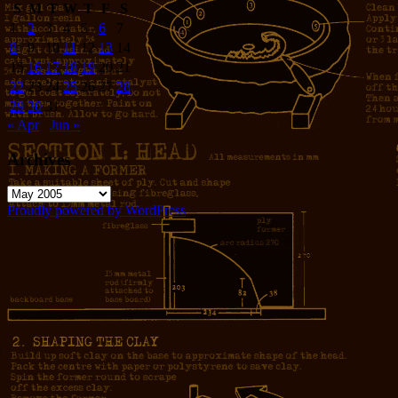
S
M
T
W
T
F
S
1
2
3
4
5
6
7
8
9
10
11
12
13
14
15
16
17
18
19
20
21
22
23
24
25
26
27
28
29
30
31
« Apr
Jun »
Archives
Archives
Proudly powered by WordPress