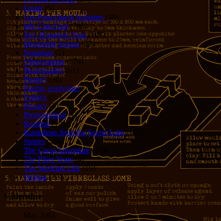
Foster
(5)
Get-Poor-Quick Schemes
(40)
Idle Chit-Chat
(786)
Jer's Homeless Tour
(107)
Moonlight Sonata
(22)
Nostalgia
(1)
Observations
(279)
Photography
(61)
Pirates!
(36)
Poems, everyone!
(29)
Politics
(95)
Privacy
(1)
Programming
(1)
Reading
(101)
Rumblings from the Secret Labs
(153)
Stories
(156)
The Great Adventure
(114)
The Piker Years
(4)
The Working LIfe
(16)
Writing
(291)
Calendar
May 2005