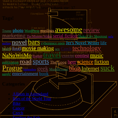
Hold on there, Sparky!:
20
You don't have to thank me:
37
Tags!
awesome
review
photo
musings
Trump
WordPress
marketing
serial fiction
Duke City Shootout
The Monster Within
sofa
bars
novel
Jer's Novel Writer
life
cyberspace open
surfing
technology
movie making
food
Czech
health
sex
travel
NaNoWriMo
music
contest
excerpt
English
sports
road
fiction
science
beer
The Goog
publication
suck
Prague
blog
geek
Internet
Muddleverse
bartenders
entertainment
book
aargh!
Categories
Allison in Animeland
(21)
Bars of the World Tour
(328)
Bike
(29)
Cancer
(6)
Czech
(29)
Feeding the Eels
(34)